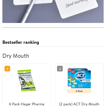
Bestseller ranking
Dry Mouth
1
2
6 Pack Hager Pharma
(2 pack) ACT Dry Mouth