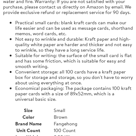
water and fire. Warranty: If you are not satisfied with your
purchase, please contact us directly on Amazon by email. We
provide exclusive refund or replacement service for 90 days.
Practical small cards: blank kraft cards can make our
life easier and can be used as message cards, shorthand
memos, word cards, etc.
Not easy to wrinkle and durable: Kraft paper and high-
quality white paper are harder and thicker and not easy
to wrinkle, so they have a long service life.
Suitable for writing: the surface of the small card is flat
and has some friction, which is suitable for easy and
smooth writing.
Convenient storage: all 100 cards have a kraft paper
box for storage and storage, so you don't have to worry
about using everything at once.
Economical packaging: The package contains 100 kraft
paper cards with a size of 89x52mm, which is a
universal basic size.
Size
Small
Color
Brown
Brand Name
Fangehong
Unit Count
100 Count