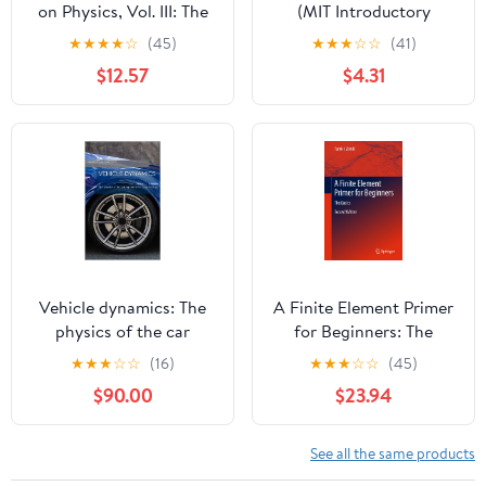
on Physics, Vol. III: The
(MIT Introductory
New Millennium Edition:
Physics Series)
★
★
★
★
☆
(45)
★
★
★
☆
☆
(41)
Quantum Mechanics
$12.57
$4.31
(Volume 1)
Vehicle dynamics: The
A Finite Element Primer
physics of the car
for Beginners: The
explained in a simple
Basics
★
★
★
☆
☆
(16)
★
★
★
☆
☆
(45)
way
$90.00
$23.94
See all the same products