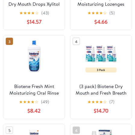
Dry Mouth Drops Xylitol
Moisturizing Lozenges
Melon Sugarless Drops
With Xylitol, Honey-
★
★
★
★
☆
(43)
★
★
★
★
☆
(5)
2 Oz Each
Lemon, 36 ct.
$14.57
$4.66
3
4
Biotene Fresh Mint
(3 pack) Biotene Dry
Moisturizing Oral Rinse
Mouth and Fresh Breath
Mouthwash, Alcohol-
Moisturizing Spray,
★
★
★
★
☆
(49)
★
★
★
★
☆
(7)
Free, for Dry Mouth,
Gentle Mint, 1.5 Oz, for
$8.42
$14.70
33.8 ounce
Children and Adults
5
6