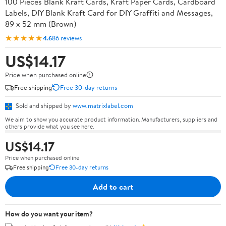
100 Pieces Blank Kraft Cards, Kraft Paper Cards, Cardboard
Labels, DIY Blank Kraft Card for DIY Graffiti and Messages,
89 x 52 mm (Brown)
★★★★★
4.6
86 reviews
US$14.17
Price when purchased online
Free shipping
Free 30-day returns
Sold and shipped by
www.matrixlabel.com
We aim to show you accurate product information. Manufacturers, suppliers and
others provide what you see here.
US$14.17
Price when purchased online
Free shipping
Free 30-day returns
Add to cart
How do you want your item?