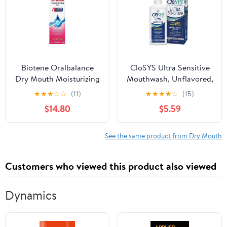
Biotene Oralbalance
CloSYS Ultra Sensitive
Dry Mouth Moisturizing
Mouthwash, Unflavored,
Gel - 1.5 oz Pack of 4
32 fl oz
★
★
★
☆
☆
(11)
★
★
★
★
☆
(15)
$14.80
$5.59
See the same product from Dry Mouth
Customers who viewed this product also viewed
Dynamics