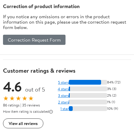
Correction of product information
If you notice any omissions or errors in the product
information on this page, please use the correction request
form below.
Correction Request Form
Customer ratings & reviews
4.6
5 stars
84% (72)
out of 5
4 stars
3% (3)
3 stars
2% (2)
★★★★★
2 stars
1% (1)
86 ratings | 35 reviews
1 star
10% (9)
How item rating is calculated
View all reviews