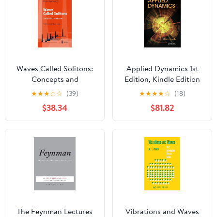
Waves Called Solitons:
Applied Dynamics 1st
Concepts and
Edition, Kindle Edition
Experiments (Advanced
★
★
★
☆
☆
(39)
★
★
★
★
☆
(18)
Texts in Physics)
$38.34
$81.82
The Feynman Lectures
Vibrations and Waves