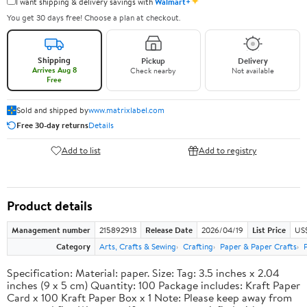
✦
I want shipping & delivery savings with
Walmart+
You get 30 days free! Choose a plan at checkout.
Shipping
Pickup
Delivery
Arrives Aug 8
Check nearby
Not available
Free
Sold and shipped by
www.matrixlabel.com
Free 30-day returns
Details
Add to list
Add to registry
Product details
Management number
215892913
Release Date
2026/04/19
List Price
US$
Category
Arts, Crafts & Sewing
Crafting
Paper & Paper Crafts
Specification: Material: paper. Size: Tag: 3.5 inches x 2.04
inches (9 x 5 cm) Quantity: 100 Package includes: Kraft Paper
Card x 100 Kraft Paper Box x 1 Note: Please keep away from