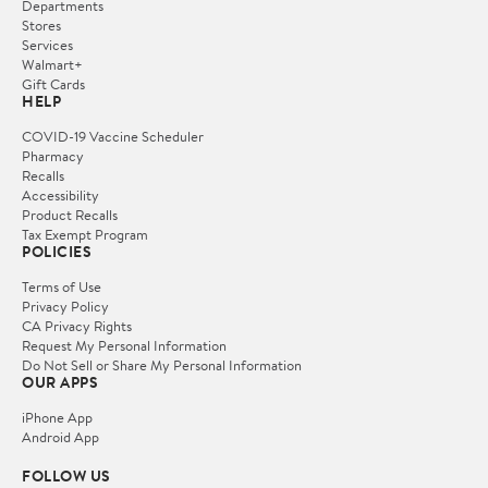
Departments
Stores
Services
Walmart+
Gift Cards
HELP
COVID-19 Vaccine Scheduler
Pharmacy
Recalls
Accessibility
Product Recalls
Tax Exempt Program
POLICIES
Terms of Use
Privacy Policy
CA Privacy Rights
Request My Personal Information
Do Not Sell or Share My Personal Information
OUR APPS
iPhone App
Android App
FOLLOW US