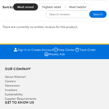
Sort by
Most recent
Highest rated
Most helpful
Search
There are currently no written reviews for this product.
Sign In or Create Account
Help Center
Track Order
Weekly Ads
OUR COMPANY
About Walmart
Careers
Newsroom
Investors
Sustainability
Supplier Requirements
GET TO KNOW US