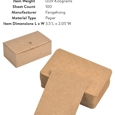
Item Weight
0.09 Kilograms
Sheet Count
100
Manufacturer
Fangehong
Material Type
Paper
Item Dimensions L x W
3.5"L x 2.05"W