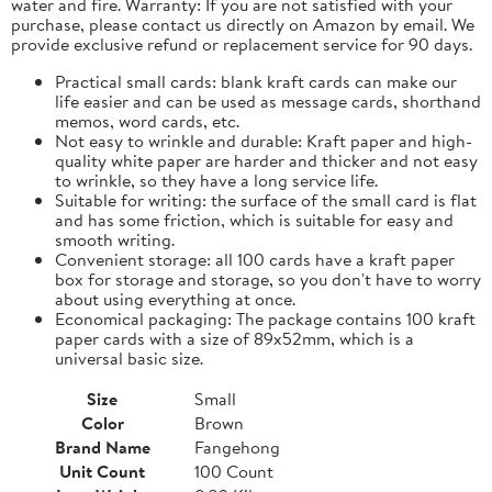
water and fire. Warranty: If you are not satisfied with your
purchase, please contact us directly on Amazon by email. We
provide exclusive refund or replacement service for 90 days.
Practical small cards: blank kraft cards can make our
life easier and can be used as message cards, shorthand
memos, word cards, etc.
Not easy to wrinkle and durable: Kraft paper and high-
quality white paper are harder and thicker and not easy
to wrinkle, so they have a long service life.
Suitable for writing: the surface of the small card is flat
and has some friction, which is suitable for easy and
smooth writing.
Convenient storage: all 100 cards have a kraft paper
box for storage and storage, so you don't have to worry
about using everything at once.
Economical packaging: The package contains 100 kraft
paper cards with a size of 89x52mm, which is a
universal basic size.
Size
Small
Color
Brown
Brand Name
Fangehong
Unit Count
100 Count