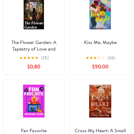
The Flower Garden: A
Kiss Me, Maybe
Tapestry of Love and
Loss in a Victorian
★
★
★
★
★
(25)
★
★
★
☆
☆
(26)
Village
$0.80
$90.00
Fan Favorite
Cross My Heart: A Small