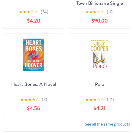
Town Billionaire Single
Dad Romance (The
★
★
★
☆
☆
(34)
★
★
★
☆
☆
(10)
Westbrooks: Broken
$4.20
$90.00
Hearts Book 1)
Heart Bones: A Novel
Polo
★
★
★
★
☆
(8)
★
★
★
☆
☆
(41)
$4.56
$4.21
See all the same products