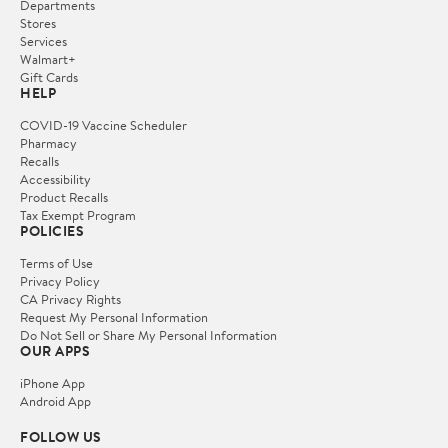
Departments
Stores
Services
Walmart+
Gift Cards
HELP
COVID-19 Vaccine Scheduler
Pharmacy
Recalls
Accessibility
Product Recalls
Tax Exempt Program
POLICIES
Terms of Use
Privacy Policy
CA Privacy Rights
Request My Personal Information
Do Not Sell or Share My Personal Information
OUR APPS
iPhone App
Android App
FOLLOW US