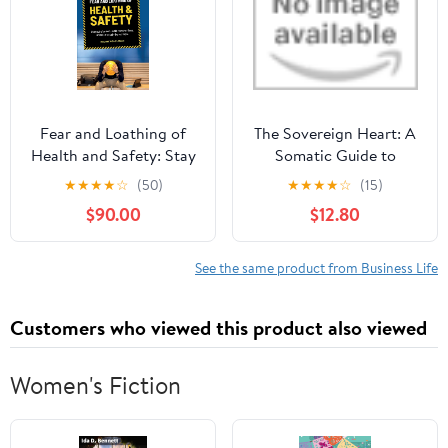
Fear and Loathing of
The Sovereign Heart: A
Health and Safety: Stay
Somatic Guide to
out of prison, avoid
Emotional Intelligence,
★
★
★
★
☆
(50)
★
★
★
★
☆
(15)
massive fines, and cut
Nervous System
$90.00
$12.80
through the red tape
Regulation, and Career
(Dutyholder Compliance
Sovereignty Kindle
Book 2)
Edition
See the same product from Business Life
Customers who viewed this product also viewed
Women's Fiction