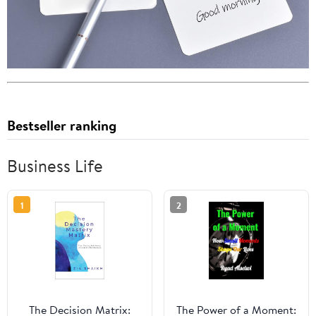
Bestseller ranking
Business Life
1
2
The Decision Matrix:
The Power of a Moment: