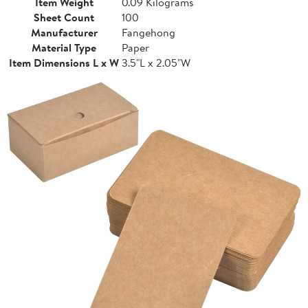
Item Weight
0.09 Kilograms
Sheet Count
100
Manufacturer
Fangehong
Material Type
Paper
Item Dimensions L x W
3.5"L x 2.05"W