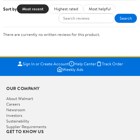
Sort by
Most recent
Highest rated
Most helpful
Search
There are currently no written reviews for this product.
Sign In or Create Account
Help Center
Track Order
Weekly Ads
OUR COMPANY
About Walmart
Careers
Newsroom
Investors
Sustainability
Supplier Requirements
GET TO KNOW US