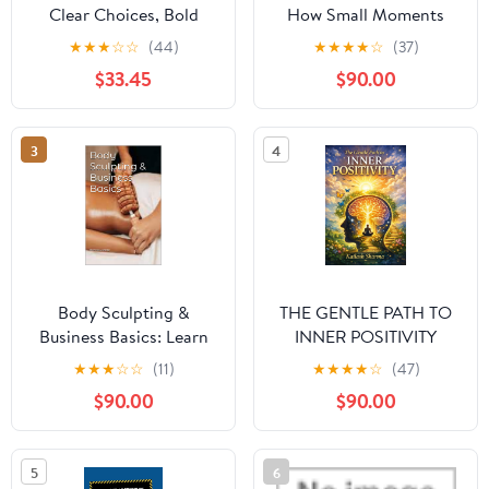
Clear Choices, Bold
How Small Moments
Moves: A Guide to Life’s
Shape Our Lives
★
★
★
☆
☆
(44)
★
★
★
★
☆
(37)
Decisions
$33.45
$90.00
3
4
Body Sculpting &
THE GENTLE PATH TO
Business Basics: Learn
INNER POSITIVITY
the fundamentals of
★
★
★
☆
☆
(11)
★
★
★
★
☆
(47)
body sculpting with the
$90.00
$90.00
general basics of
starting your business.
Kindle Edition
5
6