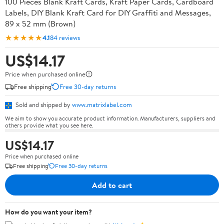
100 Pieces Blank Kraft Cards, Kraft Paper Cards, Cardboard
Labels, DIY Blank Kraft Card for DIY Graffiti and Messages,
89 x 52 mm (Brown)
★★★★★
4.1
84 reviews
US$14.17
Price when purchased online
Free shipping
Free 30-day returns
Sold and shipped by
www.matrixlabel.com
We aim to show you accurate product information. Manufacturers, suppliers and
others provide what you see here.
US$14.17
Price when purchased online
Free shipping
Free 30-day returns
Add to cart
How do you want your item?