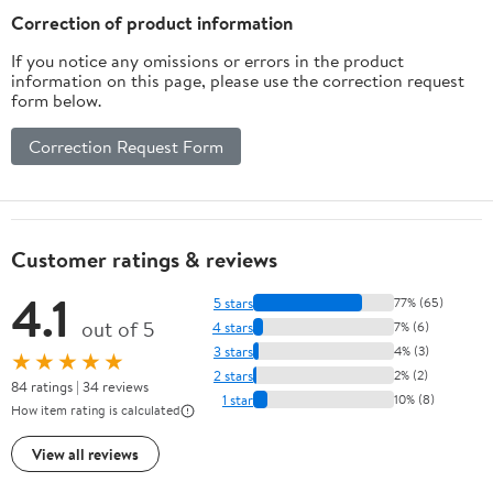
Correction of product information
If you notice any omissions or errors in the product
information on this page, please use the correction request
form below.
Correction Request Form
Customer ratings & reviews
4.1
5 stars
77% (65)
out of 5
4 stars
7% (6)
3 stars
4% (3)
★★★★★
2 stars
2% (2)
84 ratings | 34 reviews
1 star
10% (8)
How item rating is calculated
View all reviews