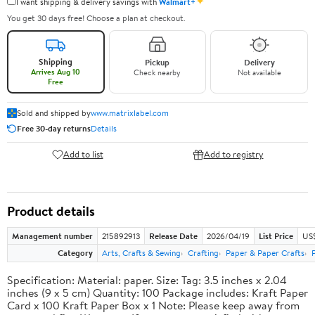
✦
I want shipping & delivery savings with
Walmart+
You get 30 days free! Choose a plan at checkout.
Shipping
Pickup
Delivery
Arrives Aug 10
Check nearby
Not available
Free
Sold and shipped by
www.matrixlabel.com
Free 30-day returns
Details
Add to list
Add to registry
Product details
Management number
215892913
Release Date
2026/04/19
List Price
US$
Category
Arts, Crafts & Sewing
Crafting
Paper & Paper Crafts
Specification: Material: paper. Size: Tag: 3.5 inches x 2.04
inches (9 x 5 cm) Quantity: 100 Package includes: Kraft Paper
Card x 100 Kraft Paper Box x 1 Note: Please keep away from