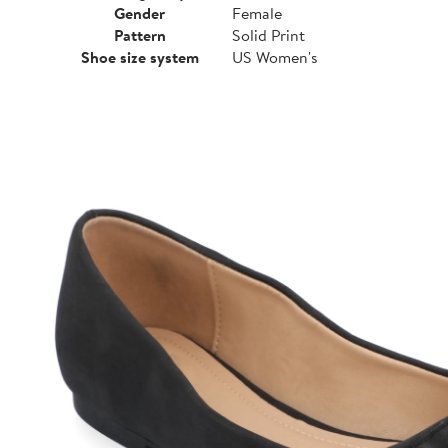
Gender
Female
Pattern
Solid Print
Shoe size system
US Women's