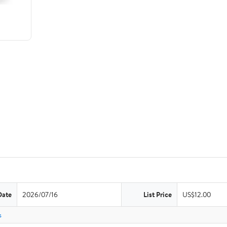
Date
2026/07/16
List Price
US$12.00
s