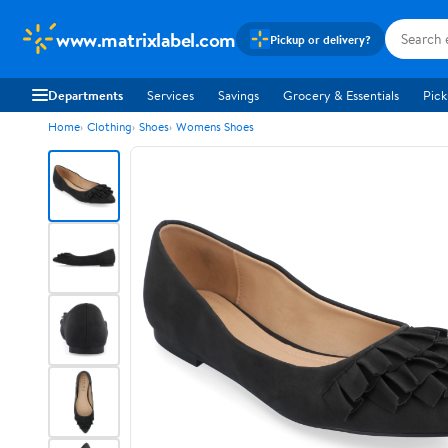
www.matrixlabel.com
Pickup or delivery?
Departments
Services
Savings
Grocery & Essentials
Pick
Home
Clothing
Shoes
Womens Shoes