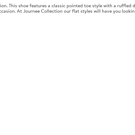
ion. This shoe features a classic pointed toe style with a ruffled d
ccasion. At Journee Collection our flat styles will have you looki