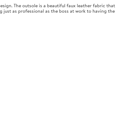
esign. The outsole is a beautiful faux leather fabric that
ng just as professional as the boss at work to having the