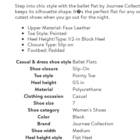
Step into chic style with the ballet flat by Journee Collect
keeps its silhouette shape. It�s the perfect flat for any o
cutest shoes when you go out for the night.
Upper Material: Faux Leather
Toe Style: Pointed
Heel Height/Type: 1/2-in Block Heel
Closure Type: Slip-on
Footbed: Padded
Casual & dress shoe style
Ballet Flats
Shoe closure
Slip-On
Toe style
Pointy Toe
Heel height
0.5 in
Material
Polyurethane
Clothing occasion
Casual
Shoe size
7
Shoe category
Women's Shoes
Color
Black
Brand
Journee Collection
Shoe width
Medium
Heel height style
Flat Heel