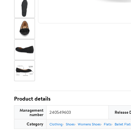
Product details
Management
240549603
Release 
number
Category
Clothing
Shoes
Womens Shoes
Flats
Ballet Flat