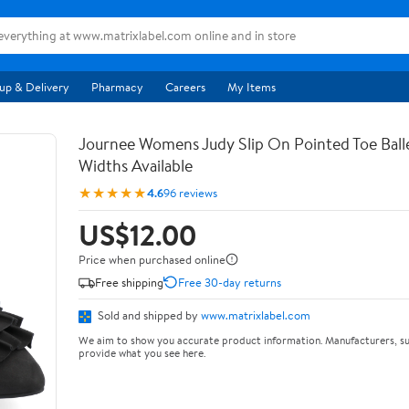
up & Delivery
Pharmacy
Careers
My Items
Journee Womens Judy Slip On Pointed Toe Balle
Widths Available
★★★★★
4.6
96 reviews
US$12.00
Price when purchased online
Free shipping
Free 30-day returns
Sold and shipped by
www.matrixlabel.com
We aim to show you accurate product information. Manufacturers, su
provide what you see here.