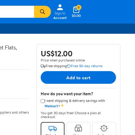
0
Sign In
$0.00
Account
t Flats,
US$12.00
Price when purchased online
Free shipping
Free 30-day returns
Add to cart
How do you want your item?
I want shipping & delivery savings with
✦
Walmart+
ppliers and others
You get 30 days free! Choose a plan at
checkout.