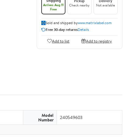
Shipping
Pickup
Delivery
Arrives Aug 11
Check nearby
Not available
Free
Sold and shipped by
www.matrixlabel.com
Free 30-day returns
Details
Add to list
Add to registry
Model
240549603
Number