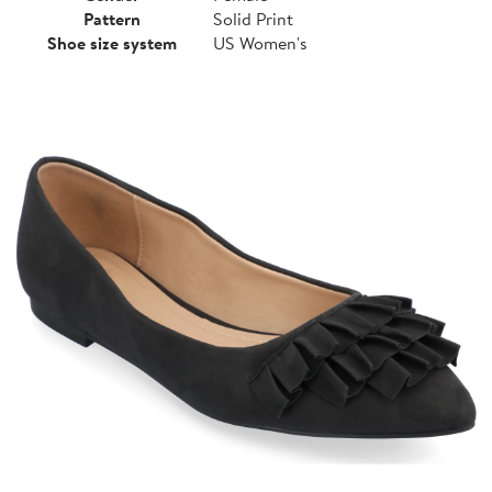
Pattern
Solid Print
Shoe size system
US Women's