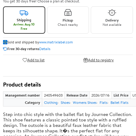
You get 30 days free! Choose a plan at checkout.
Shipping
Pickup
Delivery
Arrives Aug 10
Check nearby
Not available
Free
Sold and shipped by
www.matrixlabel.com
Free 30-day returns
Details
Add to list
Add to registry
Product details
Management number
240549603
Release Date
2026/07/16
List Price
US
Category
Clothing
Shoes
Womens Shoes
Flats
Ballet Flats
Step into chic style with the ballet flat by Journee Collection.
This shoe features a classic pointed toe style with a ruffled
design. The outsole is a beautiful faux leather fabric that
keeps its silhouette shape. It�s the perfect flat for any
occasion. At Journee Collection our flat styles will have you