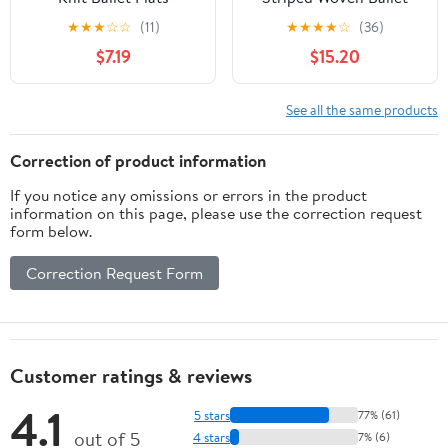
Flats
★
★
★
☆
☆
(11)
★
★
★
★
☆
(36)
$7.19
$15.20
See all the same products
Correction of product information
If you notice any omissions or errors in the product
information on this page, please use the correction request
form below.
Correction Request Form
Customer ratings & reviews
4.1
5 stars
77% (61)
out of 5
4 stars
7% (6)