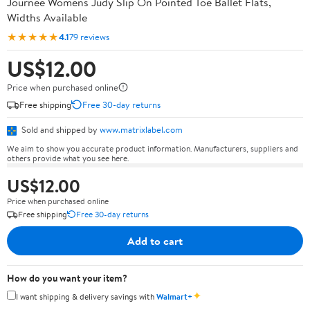
Journee Womens Judy Slip On Pointed Toe Ballet Flats,
Widths Available
★★★★★
4.1
79 reviews
US$12.00
Price when purchased online
Free shipping
Free 30-day returns
Sold and shipped by
www.matrixlabel.com
We aim to show you accurate product information. Manufacturers, suppliers and
others provide what you see here.
US$12.00
Price when purchased online
Free shipping
Free 30-day returns
Add to cart
How do you want your item?
✦
I want shipping & delivery savings with
Walmart+