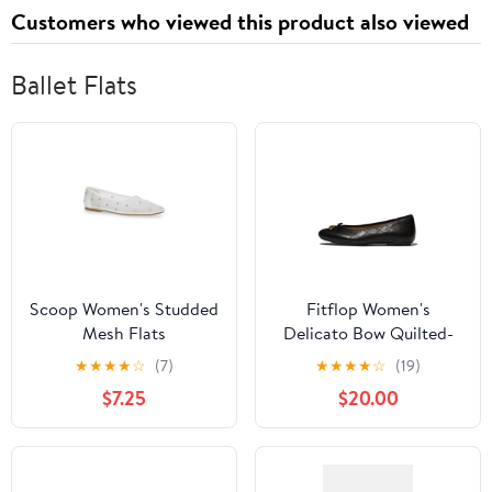
Customers who viewed this product also viewed
Ballet Flats
Scoop Women's Studded
Fitflop Women's
Mesh Flats
Delicato Bow Quilted-
Leather Ballerina Flat
★
★
★
★
☆
(7)
★
★
★
★
☆
(19)
$7.25
$20.00