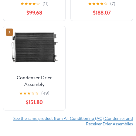
★
★
★
★
☆
(11)
★
★
★
★
☆
(7)
$99.68
$188.07
3
Condenser Drier
Assembly
★
★
★
☆
☆
(49)
$151.80
See the same product from Air Conditioning (AC) Condenser and
Receiver Drier Assemblies