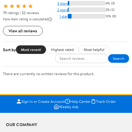
3 stars
4% (3)
★★★★★
2 stars
2% (2)
79 ratings | 32 reviews
1 star
10% (8)
How item rating is calculated
View all reviews
Sort by
Most recent
Highest rated
Most helpful
Search
There are currently no written reviews for this product.
Sign In or Create Account
Help Center
Track Order
Weekly Ads
OUR COMPANY