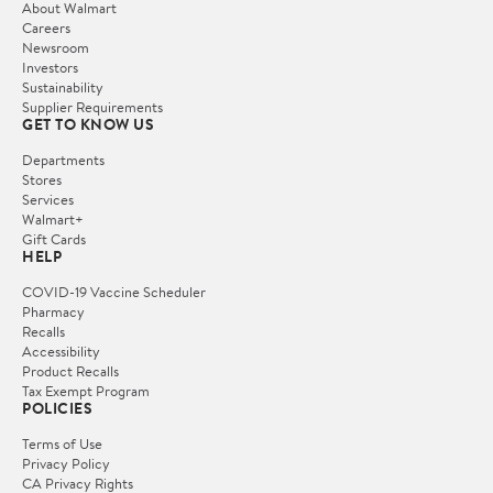
About Walmart
Careers
Newsroom
Investors
Sustainability
Supplier Requirements
GET TO KNOW US
Departments
Stores
Services
Walmart+
Gift Cards
HELP
COVID-19 Vaccine Scheduler
Pharmacy
Recalls
Accessibility
Product Recalls
Tax Exempt Program
POLICIES
Terms of Use
Privacy Policy
CA Privacy Rights