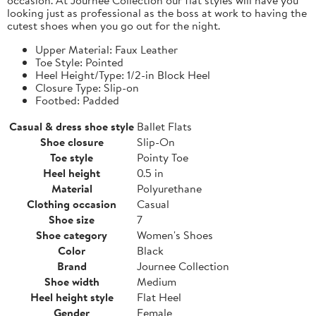
looking just as professional as the boss at work to having the
cutest shoes when you go out for the night.
Upper Material: Faux Leather
Toe Style: Pointed
Heel Height/Type: 1/2-in Block Heel
Closure Type: Slip-on
Footbed: Padded
Casual & dress shoe style
Ballet Flats
Shoe closure
Slip-On
Toe style
Pointy Toe
Heel height
0.5 in
Material
Polyurethane
Clothing occasion
Casual
Shoe size
7
Shoe category
Women's Shoes
Color
Black
Brand
Journee Collection
Shoe width
Medium
Heel height style
Flat Heel
Gender
Female