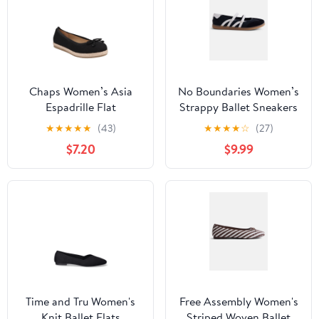
Chaps Women’s Asia
No Boundaries Women’s
Espadrille Flat
Strappy Ballet Sneakers
★
★
★
★
★
(43)
★
★
★
★
☆
(27)
$7.20
$9.99
Time and Tru Women's
Free Assembly Women's
Knit Ballet Flats
Striped Woven Ballet