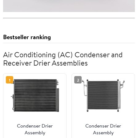
Bestseller ranking
Air Conditioning (AC) Condenser and
Receiver Drier Assemblies
1
2
Condenser Drier
Condenser Drier
Assembly
Assembly